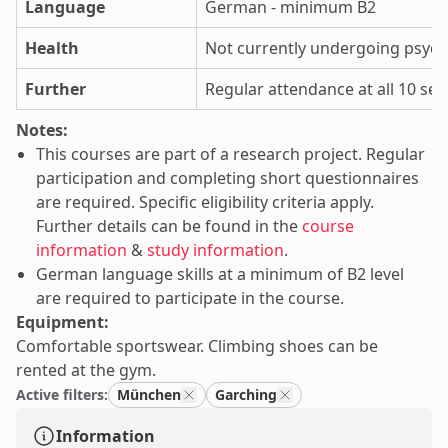
Language
German - minimum B2
Health
Not currently undergoing psyc
Further
Regular attendance at all 10 se
Notes:
This courses are part of a research project. Regular
participation and completing short questionnaires
are required. Specific eligibility criteria apply.
Further details can be found in the
course
information
&
study information
.
German language skills at a minimum of B2 level
are required to participate in the course.
Equipment:
Comfortable sportswear. Climbing shoes can be
rented at the gym.
Active filters:
München
Garching
Information