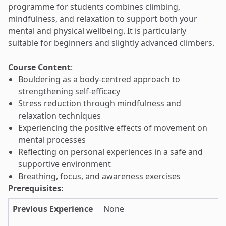
programme for students combines climbing,
mindfulness, and relaxation to support both your
mental and physical wellbeing. It is particularly
suitable for beginners and slightly advanced climbers.
Course Content
:
Bouldering as a body-centred approach to
strengthening self-efficacy
Stress reduction through mindfulness and
relaxation techniques
Experiencing the positive effects of movement on
mental processes
Reflecting on personal experiences in a safe and
supportive environment
Breathing, focus, and awareness exercises
Prerequisites:
Previous Experience
None