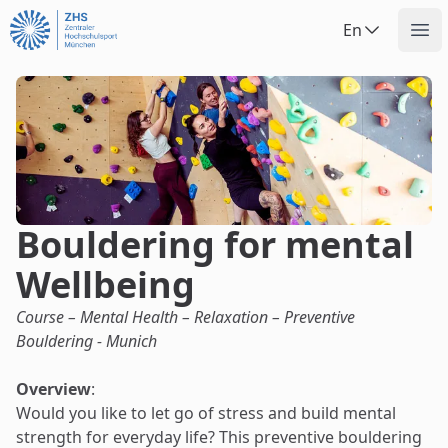
Uninow
En
Op
Bouldering for mental
Wellbeing
Course – Mental Health – Relaxation – Preventive
Bouldering - Munich
Overview
:
Would you like to let go of stress and build mental
strength for everyday life? This preventive bouldering